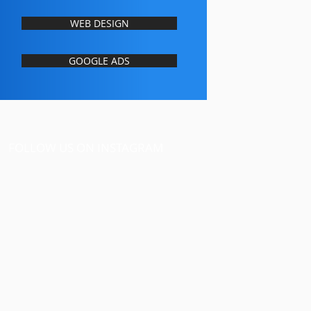
WEB DESIGN
GOOGLE ADS
FOLLOW US ON INSTAGRAM