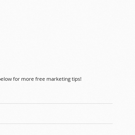
 below for more free marketing tips!