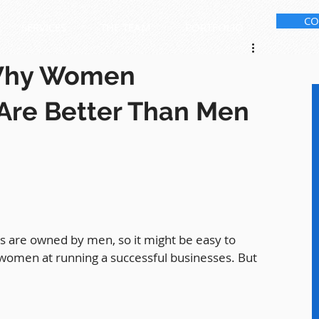
CO
SERVICES
THE TEAM
PORTFOLIO
Why Women
Are Better Than Men
 are owned by men, so it might be easy to 
women at running a successful businesses. But 