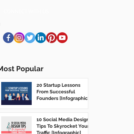
CONNECT WITH US
Most Popular
20 Startup Lessons
From Successful
Founders [Infographic]
10 Social Media Design
Tips To Skyrocket Your
Traffic [Infographic]