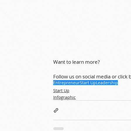
Want to learn more?
Follow us on social media or click
Entrepreneur
Start Up
Leadership
Start Up
Infographic