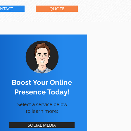
NTACT
QUOTE
Boost Your Online
Presence Today!
Select a service below
to learn more:
SOCIAL MEDIA