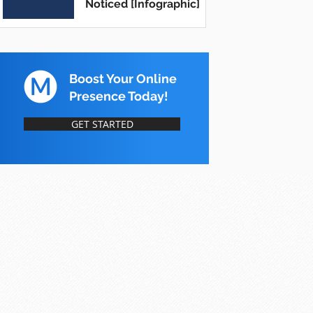
Noticed [Infographic]
Boost Your Online
Presence Today!
GET STARTED