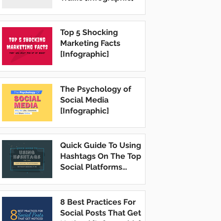
Top 5 Shocking
Marketing Facts
[Infographic]
The Psychology of
Social Media
[Infographic]
Quick Guide To Using
Hashtags On The Top
Social Platforms
[Infographic]
8 Best Practices For
Social Posts That Get