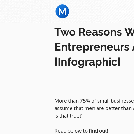
HOME
Two Reasons 
Entrepreneurs 
[Infographic]
More than 75% of small businesses
assume that men are better than 
is that true?
Read below to find out!