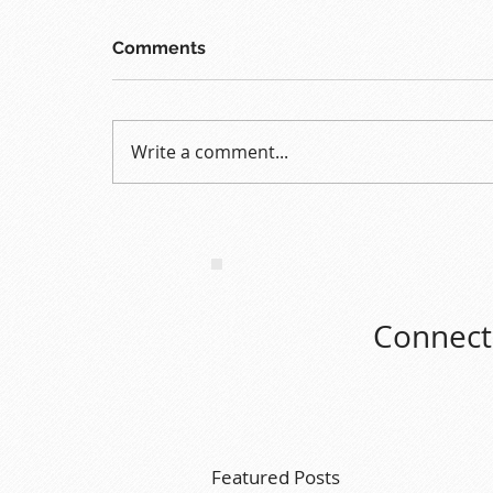
Comments
Write a comment...
Connect 
Featured Posts