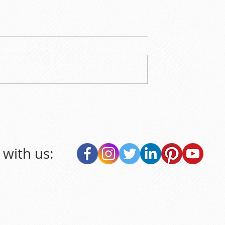
with us: