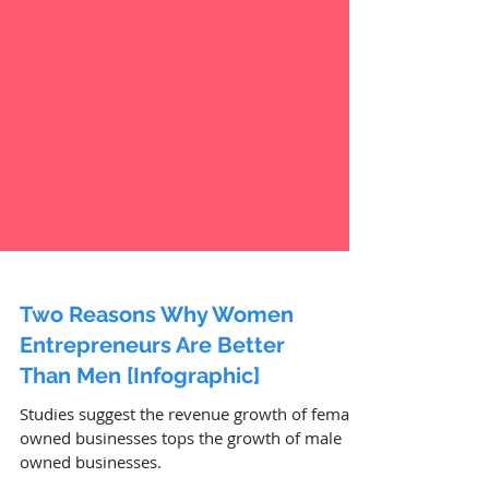
Two Reasons Why Women
Entrepreneurs Are Better
Than Men [Infographic]