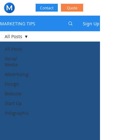
Contact
Quote
MARKETING TIPS
Sign Up
All Posts
All Posts
Social
Media
Advertising
Design
Website
Start Up
Infographic