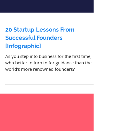
20 Startup Lessons From
Successful Founders
[Infographic]
As you step into business for the first time,
who better to turn to for guidance than the
world's more renowned founders?