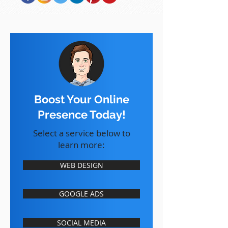
Boost Your Online
Presence Today!
Select a service below to
learn more:
WEB DESIGN
GOOGLE ADS
SOCIAL MEDIA