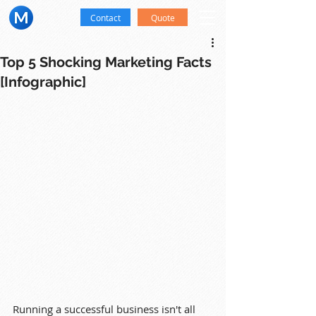
Contact
Quote
Top 5 Shocking Marketing Facts
[Infographic]
Running a successful business isn't all 