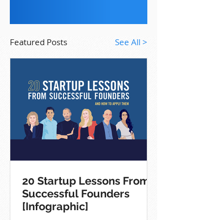
Featured Posts
See All >
20 Startup Lessons From
Successful Founders
[Infographic]