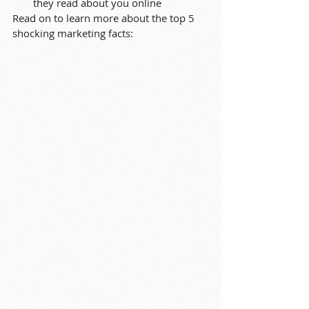
they read about you online
Read on to learn more about the top 5 
shocking marketing facts: