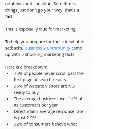
rainbows and sunshine. Sometimes 
things just don't go your way; that's a 
fact.
This is especially true for marketing.
To help you prepare for these inevitable 
setbacks, 
Business 2 Community
 came 
up with 5 shocking marketing facts.
Here is a breakdown:
75% of people never scroll past the 
first page of search results
96% of website visitors are NOT 
ready to buy
The average business loses 14% of 
its customers per year
Direct mail’s average response rate 
is just 2.9%
92% of consumers believe what 