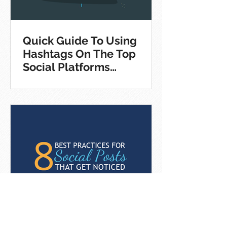
Quick Guide To Using
Hashtags On The Top
Social Platforms
[Infographic]