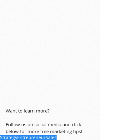
Want to learn more?
Follow us on social media and click 
below for more free marketing tips!
Strategy
Entrepreneur
Sales