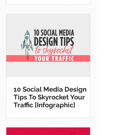
10 Social Media Design
Tips To Skyrocket Your
Traffic [Infographic]