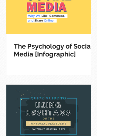
The Psychology of Social
Media [Infographic]