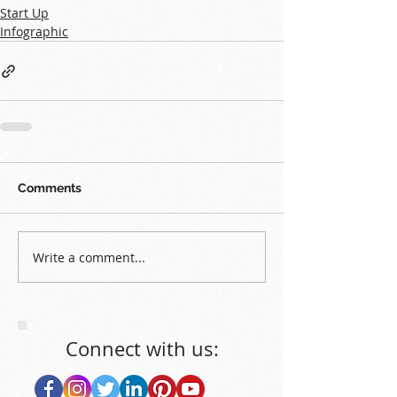
Start Up
Infographic
Comments
Write a comment...
Connect with us: