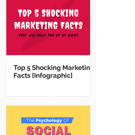
Top 5 Shocking Marketing
Facts [Infographic]