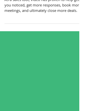
Why Video Is A Must-Have
Sales Tool [Infographic]
As a sales tool, video has proven to help get
you noticed, get more responses, book more
meetings, and ultimately close more deals.