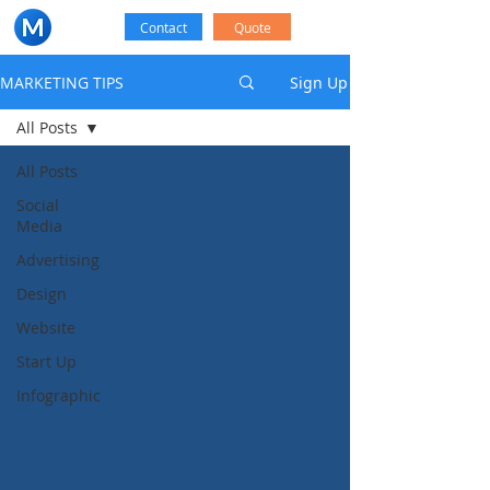
Contact
Quote
MARKETING TIPS
Sign Up
All Posts
All Posts
Social
Media
Advertising
Design
Website
Start Up
Infographic