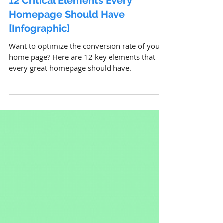
12 Critical Elements Every
Homepage Should Have
[Infographic]
Want to optimize the conversion rate of your
home page? Here are 12 key elements that
every great homepage should have.