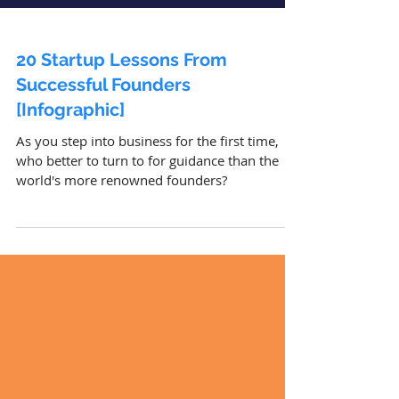
20 Startup Lessons From
Successful Founders
[Infographic]
As you step into business for the first time,
who better to turn to for guidance than the
world's more renowned founders?