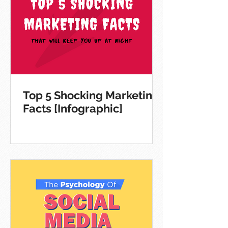
Top 5 Shocking Marketing
Facts [Infographic]