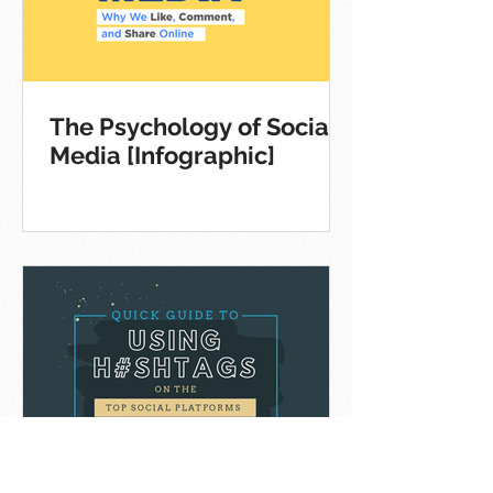
The Psychology of Social
Media [Infographic]