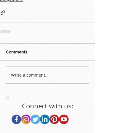
Comments
Write a comment...
Connect with us: