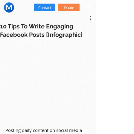
Contact
Quote
10 Tips To Write Engaging
Facebook Posts [Infographic]
Posting daily content on social media 