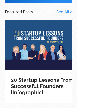
Featured Posts
See All >
20 Startup Lessons From
Successful Founders
[Infographic]