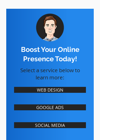
Boost Your Online
Presence Today!
Select a service below to
learn more:
WEB DESIGN
GOOGLE ADS
SOCIAL MEDIA