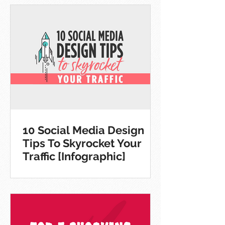
10 Social Media Design
Tips To Skyrocket Your
Traffic [Infographic]