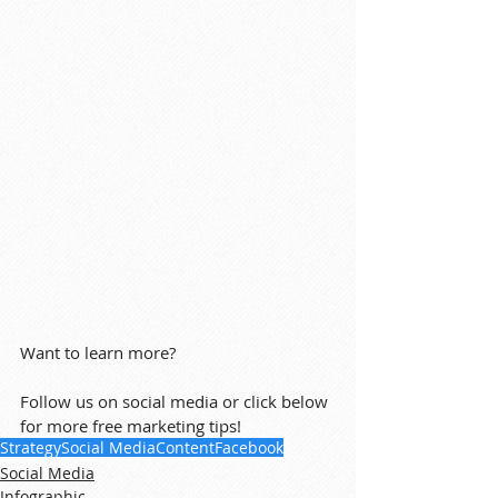
Want to learn more?
Follow us on social media or click below 
for more free marketing tips!
Strategy
Social Media
Content
Facebook
Social Media
Infographic