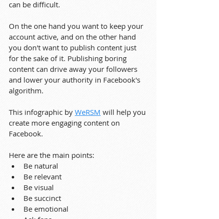
can be difficult.
On the one hand you want to keep your 
account active, and on the other hand 
you don't want to publish content just 
for the sake of it. Publishing boring 
content can drive away your followers 
and lower your authority in Facebook's 
algorithm.
This infographic by 
WeRSM
 will help you 
create more engaging content on 
Facebook.
Here are the main points:
Be natural
Be relevant
Be visual
Be succinct
Be emotional