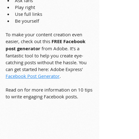
Ask fans
Play right
Use full links
Be yourself
To make your content creation even 
easier, check out this 
FREE Facebook 
post generator
 from Adobe. It’s a 
fantastic tool to help you create eye-
catching posts without the hassle. You 
can get started here: Adobe Express' 
Facebook Post Generator
.
Read on for more information on 10 tips 
to write engaging Facebook posts.