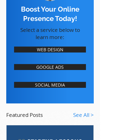
Boost Your Online
Presence Today!
Select a service below to
learn more:
WEB DESIGN
GOOGLE ADS
SOCIAL MEDIA
Featured Posts
See All >