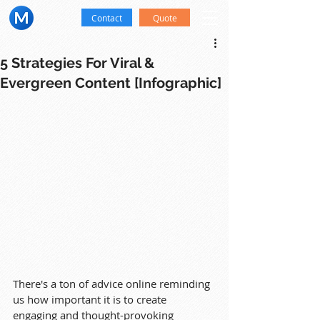
Contact
Quote
5 Strategies For Viral &
Evergreen Content [Infographic]
There's a ton of advice online reminding 
us how important it is to create 
engaging and thought-provoking 