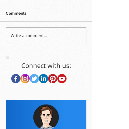
Comments
Write a comment...
Connect with us: