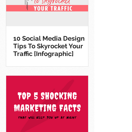
10 Social Media Design
Tips To Skyrocket Your
Traffic [Infographic]