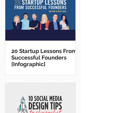
20 Startup Lessons From
Successful Founders
[Infographic]