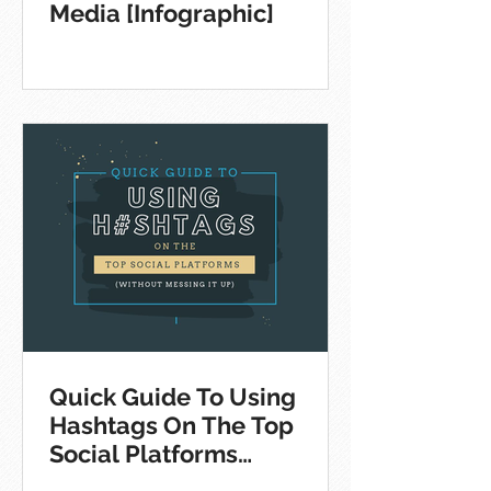
Media [Infographic]
Quick Guide To Using
Hashtags On The Top
Social Platforms
[Infographic]