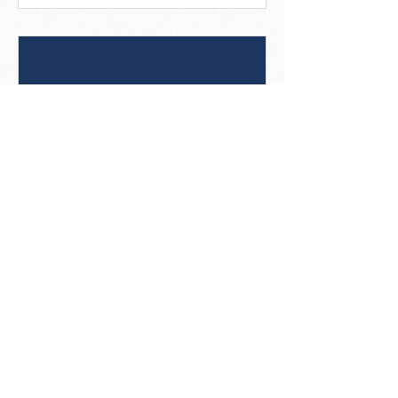
8 Best Practices For Social
Posts That Get Noticed
[Infographic]