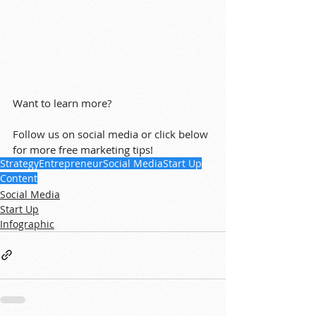
Want to learn more?
Follow us on social media or click below 
for more free marketing tips!
Strategy
Entrepreneur
Social Media
Start Up
Content
Social Media
Start Up
Infographic