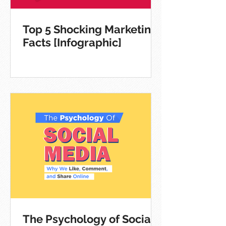
Top 5 Shocking Marketing
Facts [Infographic]
The Psychology of Social