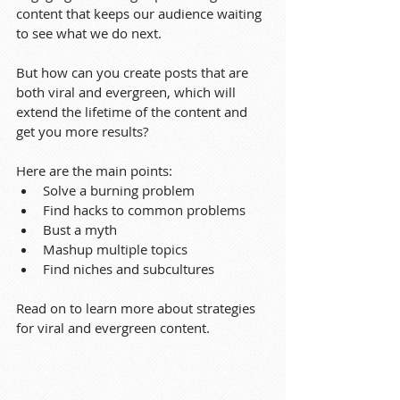
content that keeps our audience waiting 
to see what we do next.
But how can you create posts that are 
both viral and evergreen, which will 
extend the lifetime of the content and 
get you more results?
Here are the main points:
Solve a burning problem
Find hacks to common problems
Bust a myth
Mashup multiple topics
Find niches and subcultures
Read on to learn more about strategies 
for viral and evergreen content.