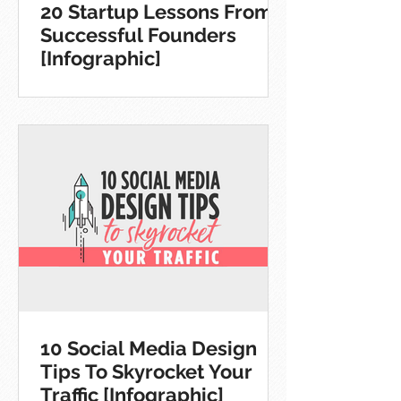
20 Startup Lessons From
Successful Founders
[Infographic]
10 Social Media Design
Tips To Skyrocket Your
Traffic [Infographic]