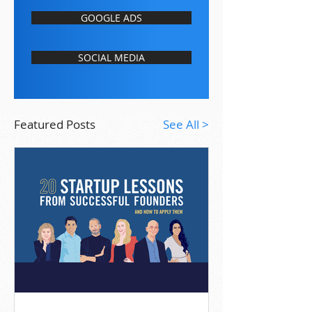
GOOGLE ADS
SOCIAL MEDIA
Featured Posts
See All >