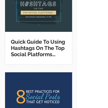
Quick Guide To Using
Hashtags On The Top
Social Platforms
[Infographic]