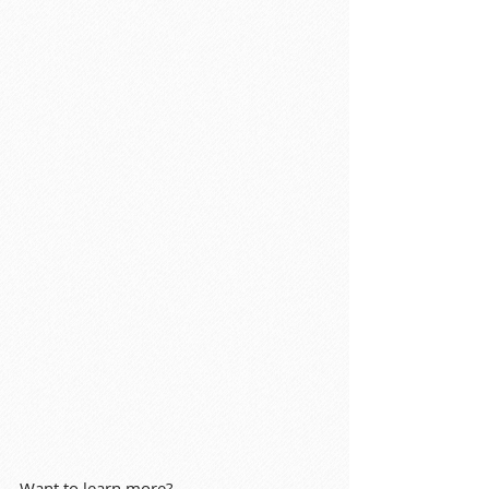
Want to learn more?