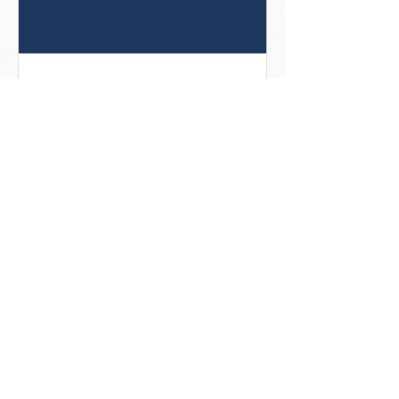
8 Best Practices For Social
Posts That Get Noticed
[Infographic]