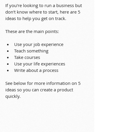
If you're looking to run a business but 
don't know where to start, here are 5 
ideas to help you get on track.
These are the main points:
Use your job experience
Teach something
Take courses
Use your life experiences
Write about a process
See below for more information on 5 
ideas so you can create a product 
quickly.