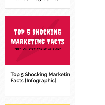
Top 5 Shocking Marketing
Facts [Infographic]