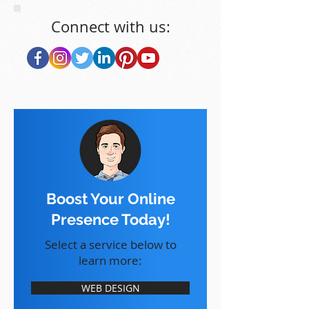
Connect with us:
Boost Your Online
Presence Today!
Select a service below to
learn more:
WEB DESIGN