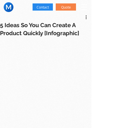
Contact
Quote
5 Ideas So You Can Create A
Product Quickly [Infographic]