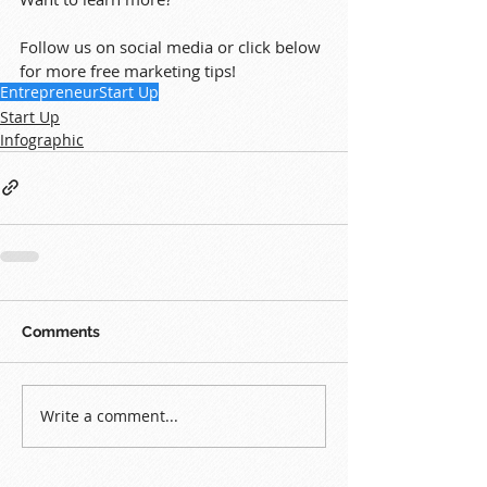
Follow us on social media or click below 
for more free marketing tips!
Entrepreneur
Start Up
Start Up
Infographic
Comments
Write a comment...