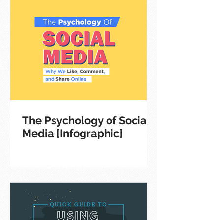
The Psychology of Social
Media [Infographic]