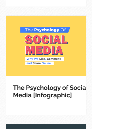
The Psychology of Social
Media [Infographic]