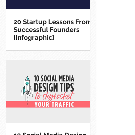
20 Startup Lessons From
Successful Founders
[Infographic]