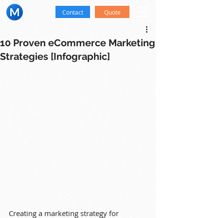
Contact
Quote
10 Proven eCommerce Marketing
Strategies [Infographic]
Creating a marketing strategy for 