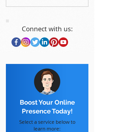
Connect with us:
Boost Your Online
Presence Today!
Select a service below to
learn more: