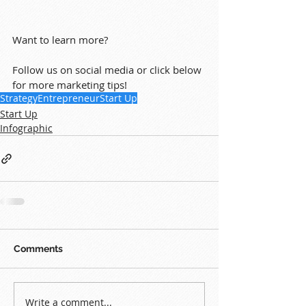
Want to learn more?
Follow us on social media or click below 
for more marketing tips!
Strategy
Entrepreneur
Start Up
Start Up
Infographic
Comments
Write a comment...