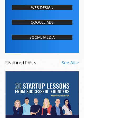
WEB DESIGN
GOOGLE ADS
SOCIAL MEDIA
Featured Posts
See All >