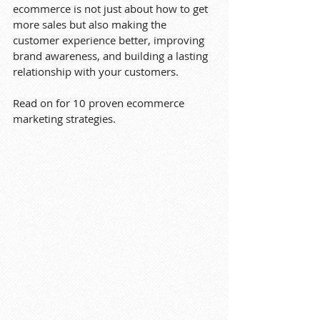
ecommerce is not just about how to get 
more sales but also making the 
customer experience better, improving 
brand awareness, and building a lasting 
relationship with your customers.
Read on for 10 proven ecommerce 
marketing strategies.