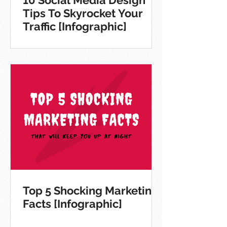
10 Social Media Design
Tips To Skyrocket Your
Traffic [Infographic]
Top 5 Shocking Marketing
Facts [Infographic]