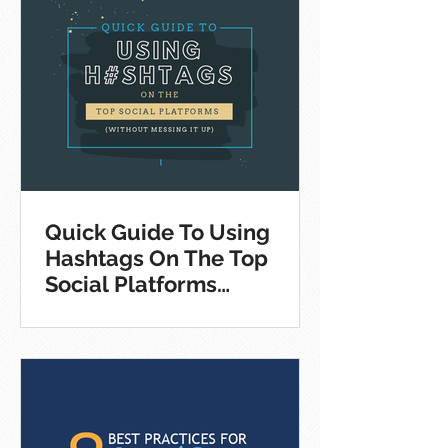
Quick Guide To Using
Hashtags On The Top
Social Platforms
[Infographic]