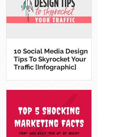
10 Social Media Design
Tips To Skyrocket Your
Traffic [Infographic]