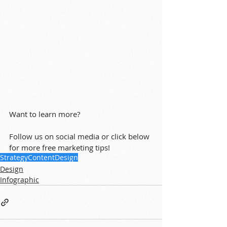
Want to learn more?
Follow us on social media or click below 
for more free marketing tips!
Strategy
Content
Design
Design
Infographic