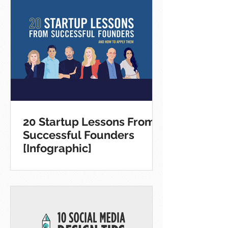
20 Startup Lessons From
Successful Founders
[Infographic]