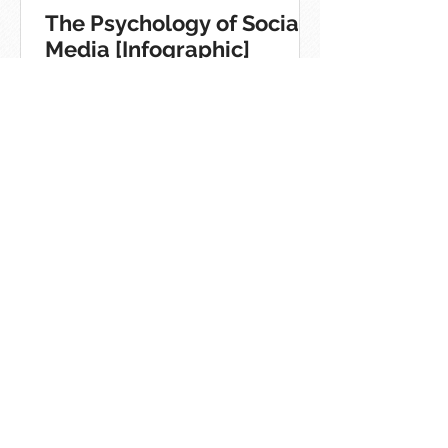
The Psychology of Social
Media [Infographic]
Quick Guide To Using
Hashtags On The Top