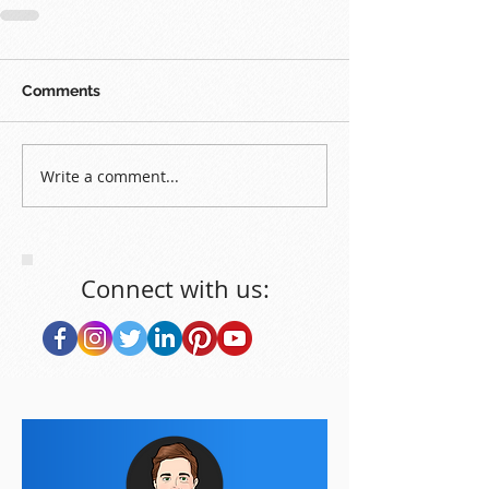
Comments
Write a comment...
Connect with us: