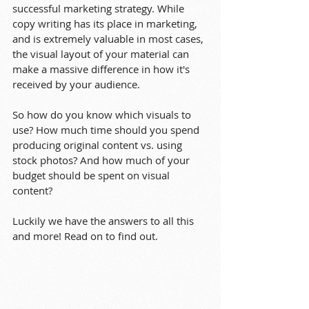
successful marketing strategy. While 
copy writing has its place in marketing, 
and is extremely valuable in most cases, 
the visual layout of your material can 
make a massive difference in how it's 
received by your audience.
So how do you know which visuals to 
use? How much time should you spend 
producing original content vs. using 
stock photos? And how much of your 
budget should be spent on visual 
content?
Luckily we have the answers to all this 
and more! Read on to find out.