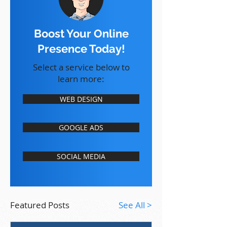
Boost Your Online
Presence Today!
Select a service below to
learn more:
WEB DESIGN
GOOGLE ADS
SOCIAL MEDIA
Featured Posts
See All >