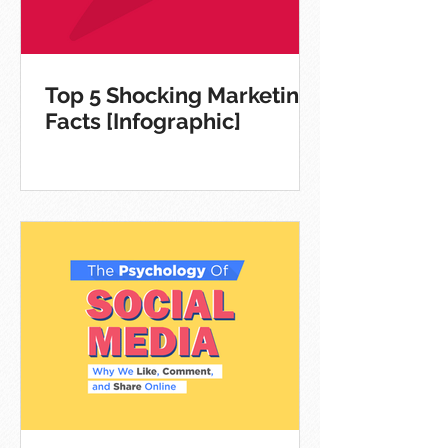
Top 5 Shocking Marketing
Facts [Infographic]