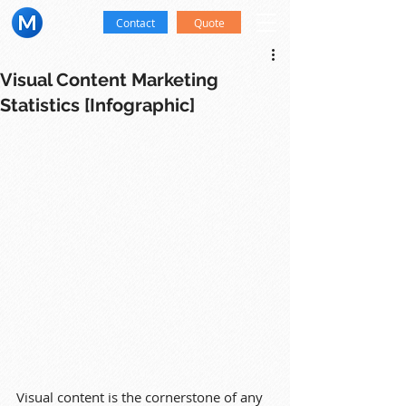
Contact
Quote
Visual Content Marketing
Statistics [Infographic]
Visual content is the cornerstone of any 