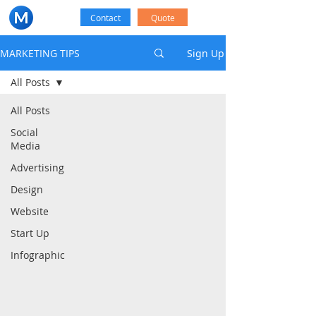
Contact
Quote
MARKETING TIPS
Sign Up
All Posts
All Posts
Social
Media
Advertising
Design
Website
Start Up
Infographic