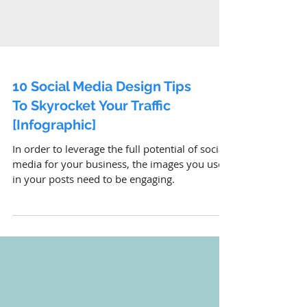
10 Social Media Design Tips
To Skyrocket Your Traffic
[Infographic]
In order to leverage the full potential of social
media for your business, the images you use
in your posts need to be engaging.