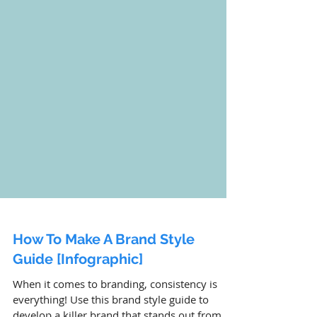
How To Make A Brand Style