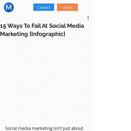
Contact
Quote
15 Ways To Fail At Social Media
Marketing [Infographic]
Social media marketing isn't just about 