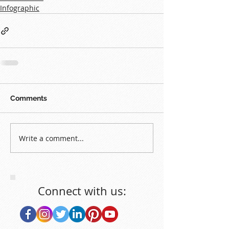
Infographic
Comments
Write a comment...
Connect with us: