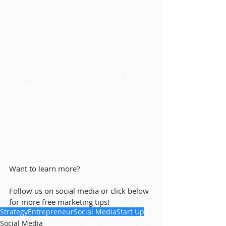
Want to learn more?
Follow us on social media or click below 
for more free marketing tips!
Strategy
Entrepreneur
Social Media
Start Up
Social Media