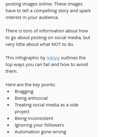
posting images online. These images 
have to tell a compelling story and spark 
interest in your audience.
There is tons of information about how 
to go about posting on social media, but 
very little about what NOT to do.
This infographic by 
Inklyo
 outlines the 
top ways you can fail and how to avoid 
them.
Here are the key points:
Bragging
Being antisocial
Treating social media as a side 
project
Being inconsistent
Ignoring your followers
Automation gone wrong