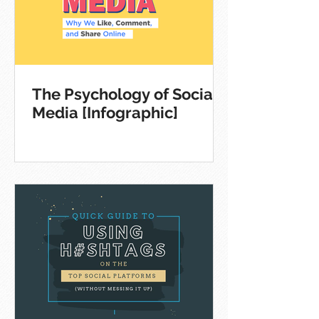
The Psychology of Social
Media [Infographic]