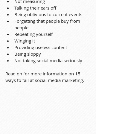
Not measuring
Talking their ears off
Being oblivious to current events
Forgetting that people buy from 
people
Repeating yourself
Winging it
Providing useless content
Being sloppy
Not taking social media seriously
Read on for more information on 15 
ways to fail at social media marketing.