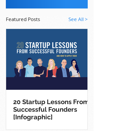
Featured Posts
See All >
20 Startup Lessons From
Successful Founders
[Infographic]