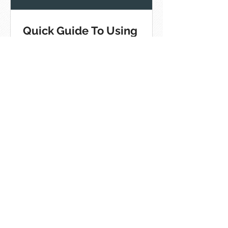
Quick Guide To Using
Hashtags On The Top
Social Platforms
[Infographic]
8 Best Practices For Social