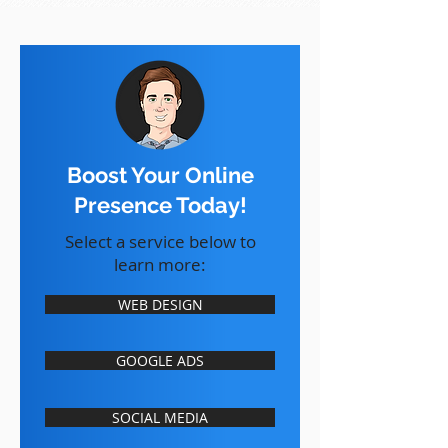
Boost Your Online
Presence Today!
Select a service below to
learn more:
WEB DESIGN
GOOGLE ADS
SOCIAL MEDIA