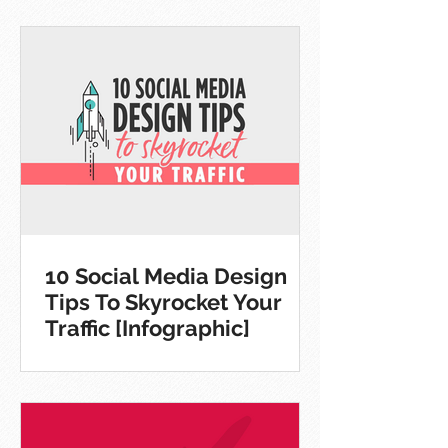
10 Social Media Design
Tips To Skyrocket Your
Traffic [Infographic]