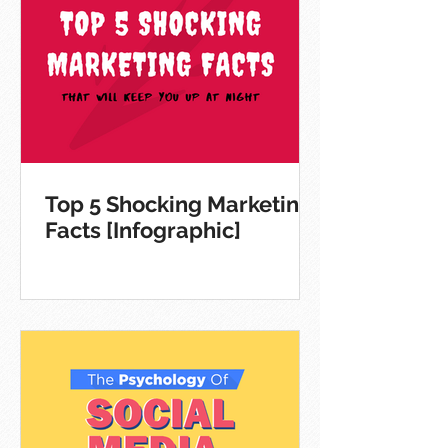
Top 5 Shocking Marketing
Facts [Infographic]