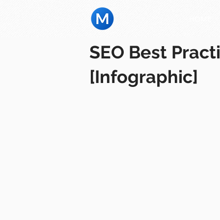
HOME
SEO Best Pract
[Infographic]