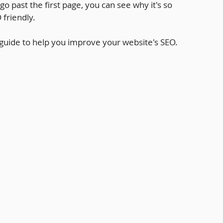
o past the first page, you can see why it's so 
 friendly.
 guide to help you improve your website's SEO.