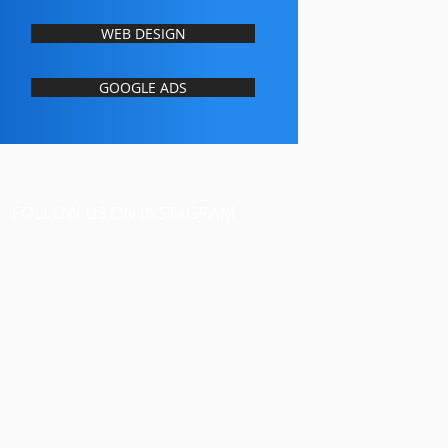
WEB DESIGN
GOOGLE ADS
FOLLOW US ON INSTAGRAM