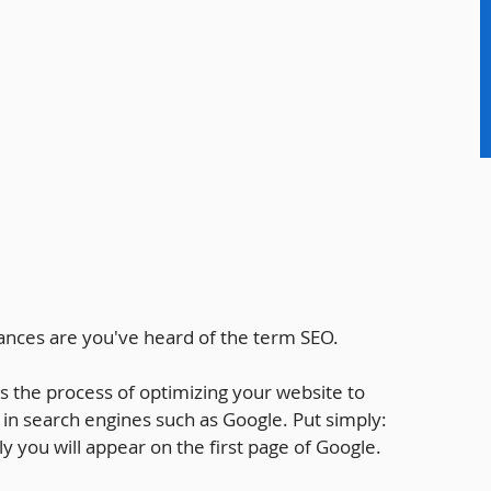
hances are you've heard of the term SEO.
s the process of optimizing your website to 
 in search engines such as Google. Put simply: 
y you will appear on the first page of Google.