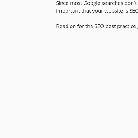
Since most Google searches don't g
important that your website is SEO
Read on for the SEO best practice