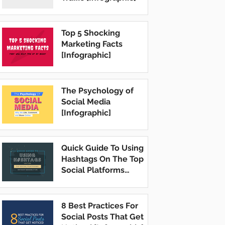
Top 5 Shocking
Marketing Facts
[Infographic]
The Psychology of
Social Media
[Infographic]
Quick Guide To Using
Hashtags On The Top
Social Platforms
[Infographic]
8 Best Practices For
Social Posts That Get