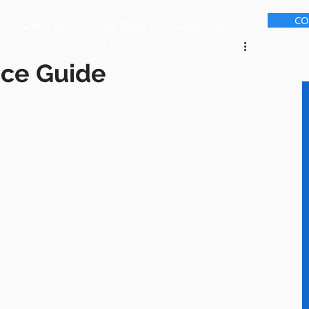
CO
SERVICES
THE TEAM
PORTFOLIO
ice Guide