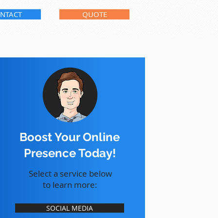
NTACT
QUOTE
Boost Your Online
Presence Today!
Select a service below
to learn more:
SOCIAL MEDIA