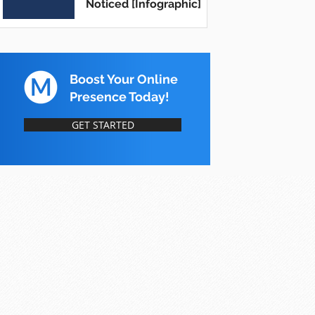
Noticed [Infographic]
Boost Your Online
Presence Today!
GET STARTED