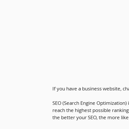
If you have a business website, c
SEO (Search Engine Optimization) i
reach the highest possible ranking
the better your SEO, the more likel