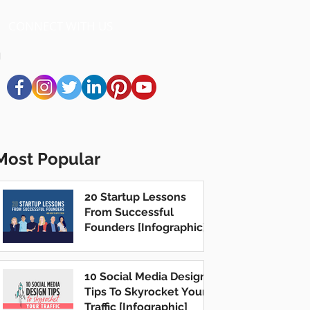
CONNECT WITH US
Most Popular
20 Startup Lessons
From Successful
Founders [Infographic]
10 Social Media Design
Tips To Skyrocket Your
Traffic [Infographic]