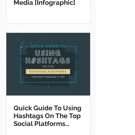
Media [Infographic]
Quick Guide To Using
Hashtags On The Top
Social Platforms
[Infographic]