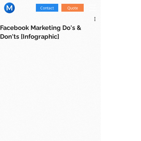
Contact
Quote
Facebook Marketing Do's &
Don'ts [Infographic]