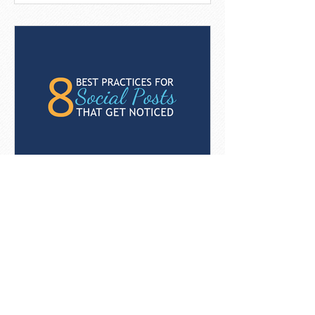
8 Best Practices For Social
Posts That Get Noticed
[Infographic]