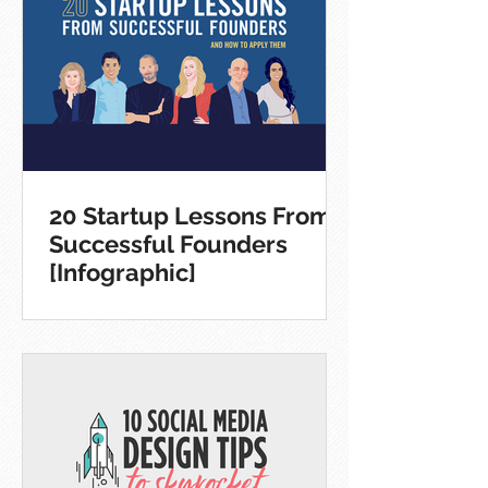
20 Startup Lessons From
Successful Founders
[Infographic]