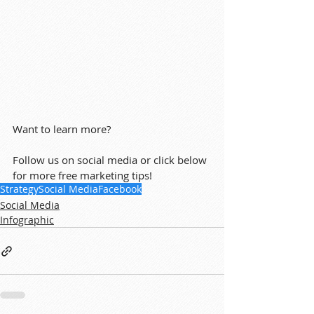
Want to learn more?
Follow us on social media or click below 
for more free marketing tips!
Strategy
Social Media
Facebook
Social Media
Infographic