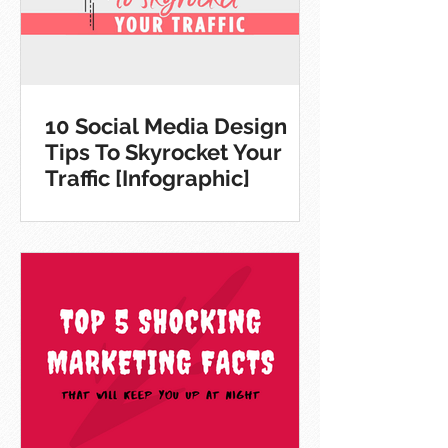
10 Social Media Design
Tips To Skyrocket Your
Traffic [Infographic]