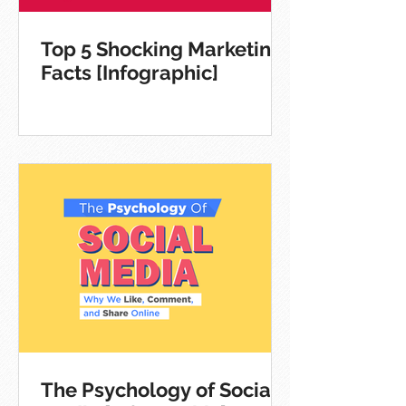
Top 5 Shocking Marketing
Facts [Infographic]
The Psychology of Social