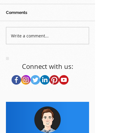
Comments
Write a comment...
Connect with us: