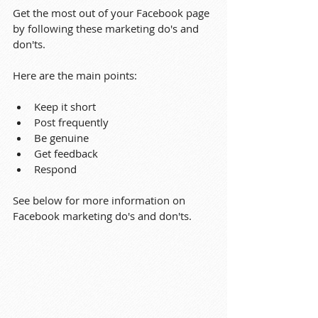
Get the most out of your Facebook page 
by following these marketing do's and 
don'ts.
Here are the main points:
Keep it short
Post frequently
Be genuine
Get feedback
Respond
See below for more information on 
Facebook marketing do's and don'ts.