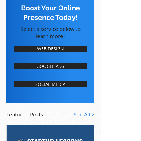
Boost Your Online
Presence Today!
Select a service below to
learn more:
WEB DESIGN
GOOGLE ADS
SOCIAL MEDIA
Featured Posts
See All >