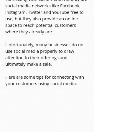
social media networks like Facebook, 
Instagram, Twitter and YouTube free to 
use, but they also provide an online 
space to reach potential customers 
where they already are.
Unfortunately, many businesses do not 
use social media properly to draw 
attention to their offerings and 
ultimately make a sale.
Here are some tips for connecting with 
your customers using social media: