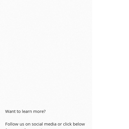
Want to learn more?
Follow us on social media or click below 