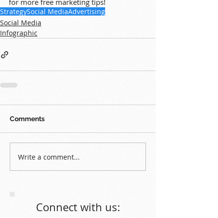
for more free marketing tips!
Strategy
Social Media
Advertising
Social Media
Infographic
Comments
Write a comment...
Connect with us: