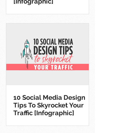
[Infographic]
10 Social Media Design
Tips To Skyrocket Your
Traffic [Infographic]