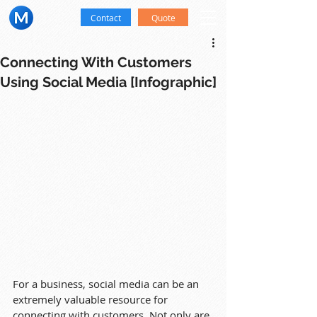
Contact
Quote
Connecting With Customers
Using Social Media [Infographic]
For a business, social media can be an 
extremely valuable resource for 
connecting with customers. Not only are 