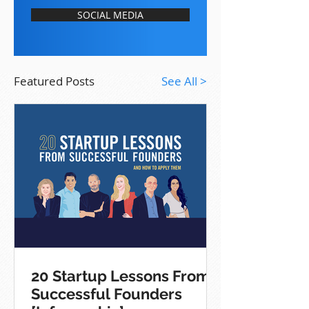
SOCIAL MEDIA
Featured Posts
See All >
20 Startup Lessons From
Successful Founders