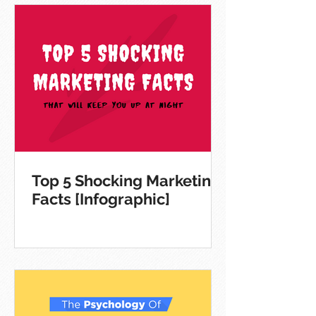
Top 5 Shocking Marketing
Facts [Infographic]