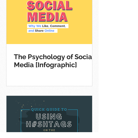
The Psychology of Social
Media [Infographic]