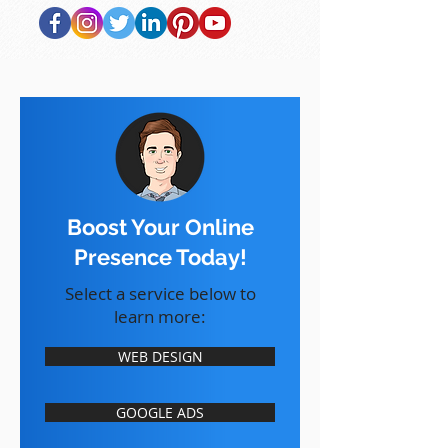
Boost Your Online
Presence Today!
Select a service below to
learn more:
WEB DESIGN
GOOGLE ADS