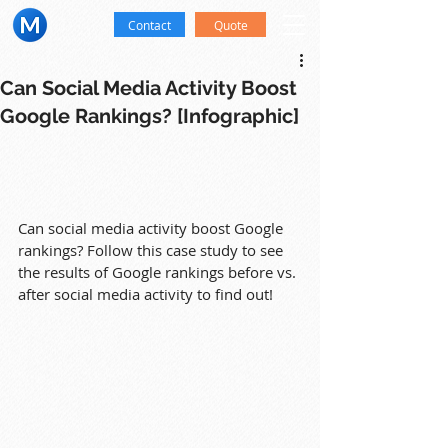
Contact
Quote
Can Social Media Activity Boost
Google Rankings? [Infographic]
Can social media activity boost Google 
rankings? Follow this case study to see 
the results of Google rankings before vs. 
after social media activity to find out!