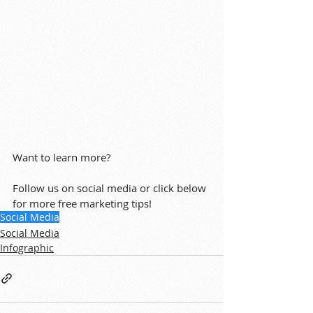
Want to learn more?
Follow us on social media or click below 
for more free marketing tips!
Social Media
Social Media
Infographic