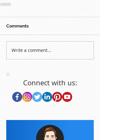
Comments
Write a comment...
Connect with us: