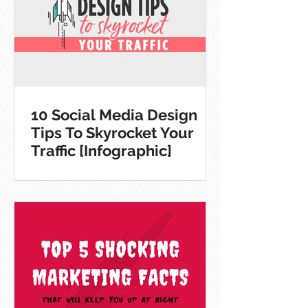
10 Social Media Design
Tips To Skyrocket Your
Traffic [Infographic]