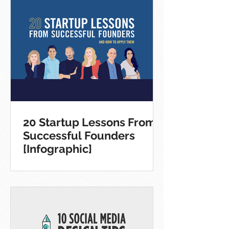
20 Startup Lessons From
Successful Founders
[Infographic]