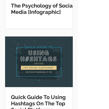
The Psychology of Social
Media [Infographic]
Quick Guide To Using
Hashtags On The Top