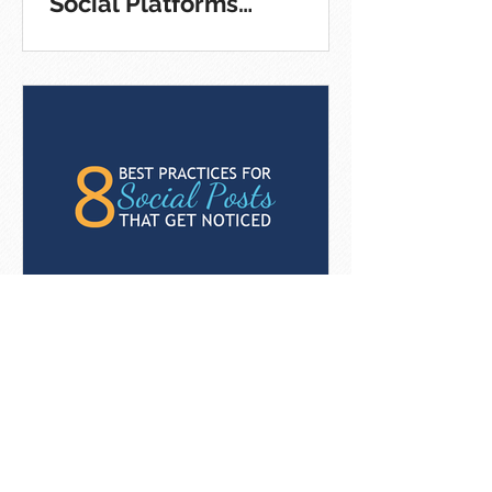
Social Platforms
[Infographic]
8 Best Practices For Social
Posts That Get Noticed
[Infographic]