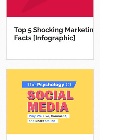
Top 5 Shocking Marketing
Facts [Infographic]