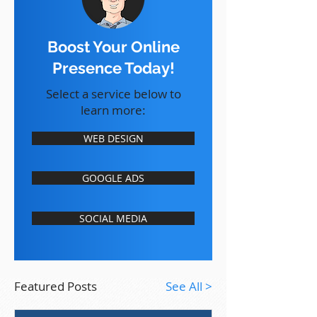
Boost Your Online
Presence Today!
Select a service below to
learn more:
WEB DESIGN
GOOGLE ADS
SOCIAL MEDIA
Featured Posts
See All >