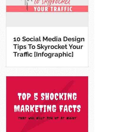
10 Social Media Design
Tips To Skyrocket Your
Traffic [Infographic]