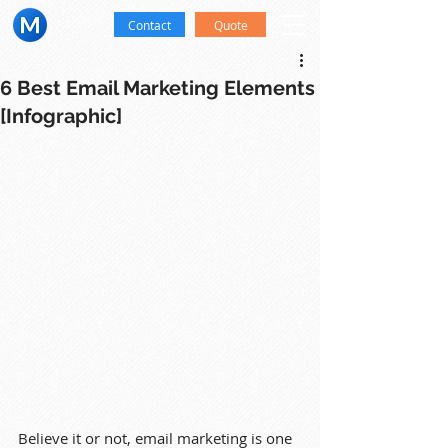
Contact
Quote
6 Best Email Marketing Elements
[Infographic]
Believe it or not, email marketing is one 