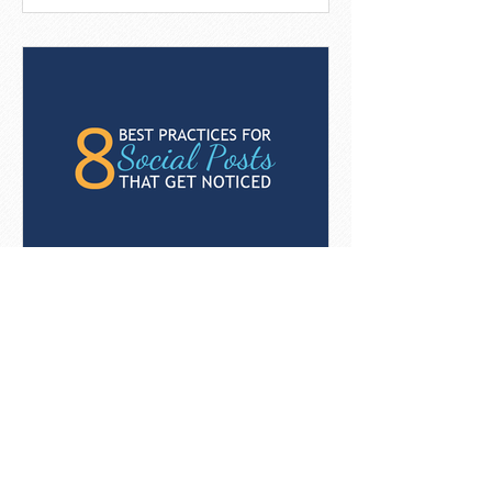
8 Best Practices For Social
Posts That Get Noticed
[Infographic]