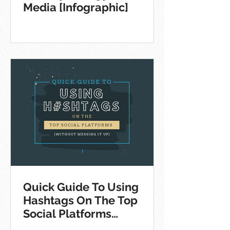
Media [Infographic]
Quick Guide To Using
Hashtags On The Top
Social Platforms
[Infographic]