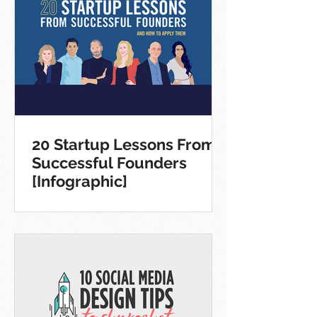
20 Startup Lessons From
Successful Founders
[Infographic]