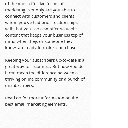
of the most effective forms of 
marketing. Not only are you able to 
connect with customers and clients 
whom you've had prior relationships 
with, but you can also offer valuable 
content that keeps your business top of 
mind when they, or someone they 
know, are ready to make a purchase.
Keeping your subscribers up-to-date is a 
great way to reconnect. But how you do 
it can mean the difference between a 
thriving online community or a bunch of 
unsubscribers.
Read on for more information on the 
best email marketing elements.