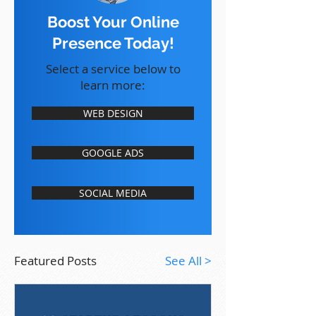
Boost Your Online
Presence Today!
Select a service below to
learn more:
WEB DESIGN
GOOGLE ADS
SOCIAL MEDIA
Featured Posts
See All >