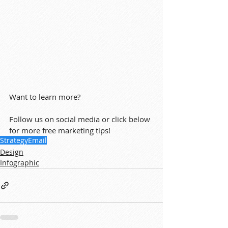
Want to learn more?
Follow us on social media or click below 
for more free marketing tips!
Strategy
Email
Design
Infographic