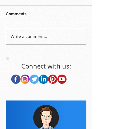
Comments
Write a comment...
Connect with us: