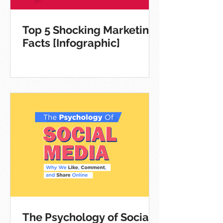
Top 5 Shocking Marketing
Facts [Infographic]
The Psychology of Social