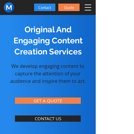
Contact
Quote
Original And
Engaging Content
Creation Services
We develop engaging content to
capture the attention of your
audience and inspire them to act.
GET A QUOTE
CONTACT US