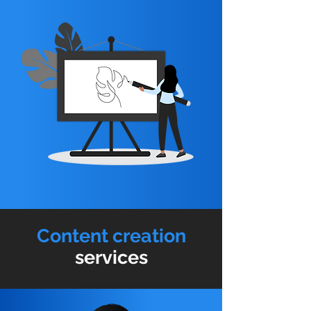
Content creation
services