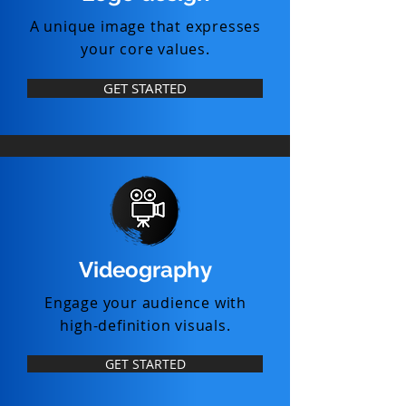
A unique image that expresses
your core values.
GET STARTED
Videography
Engage your audience with
high-definition visuals.
GET STARTED