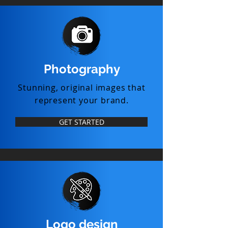
Photography
Stunning, original images that
represent your brand.
GET STARTED
Logo design