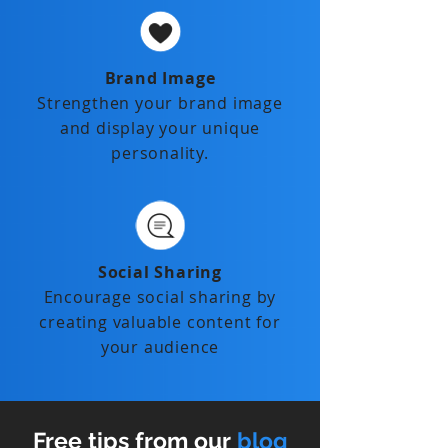
Brand Image
Strengthen your brand image
and display your unique
personality.
Social Sharing
Encourage social sharing by
creating valuable content for
your audience
Free tips from our
blog