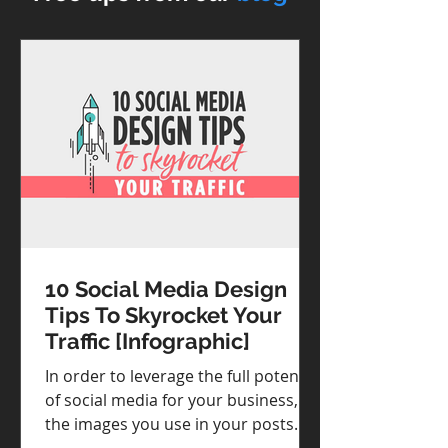
10 Social Media Design
Tips To Skyrocket Your
Traffic [Infographic]
In order to leverage the full potential
of social media for your business,
the images you use in your posts