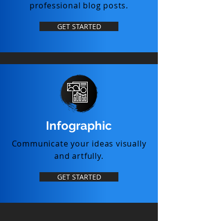
professional blog posts.
GET STARTED
Infographic
Communicate your ideas visually
and artfully.
GET STARTED