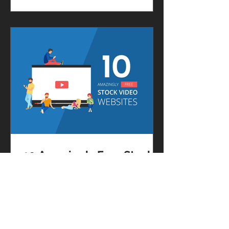
new and creative ways to post on...
10 Amazingly Free Stock
Video Websites
[Infographic]
Videos are extremely useful for
marketing and advertising.