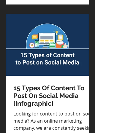
need to be engaging.
15 Types Of Content To
Post On Social Media
[Infographic]
Looking for content to post on social
media? As an online marketing
company, we are constantly seeking