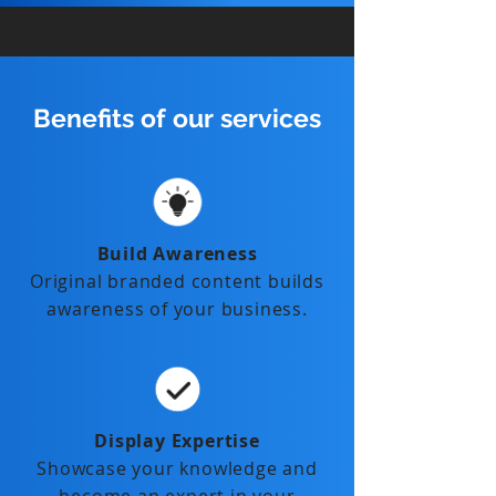
Benefits of our services
Build Awareness
Original branded content builds
awareness of your business.
Display Expertise
Showcase your knowledge and