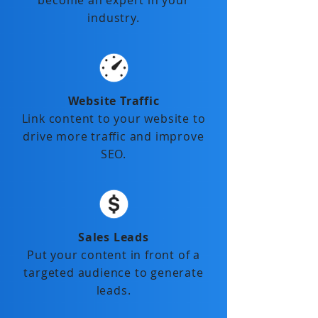
become an expert in your
industry.
Website Traffic
Link content to your website to
drive more traffic and improve
SEO.
Sales Leads
Put your content in front of a
targeted audience to generate
leads.