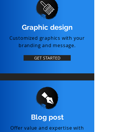
Graphic design
Customized graphics with your
branding and message.
GET STARTED
Blog post
Offer value and expertise with