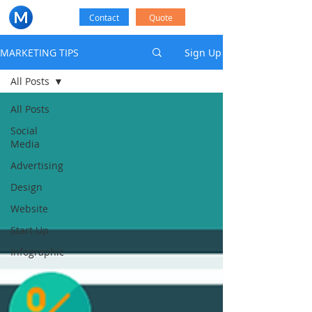
Contact
Quote
MARKETING TIPS
Sign Up
All Posts
All Posts
Social
Media
Advertising
Design
Website
Start Up
Infographic