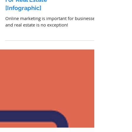
Digital Trends & Statistics
For Real Estate
[Infographic]
Online marketing is important for businesses,
and real estate is no exception!