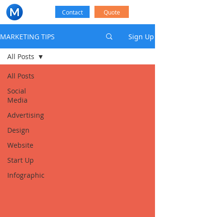
Contact
Quote
MARKETING TIPS
Sign Up
All Posts
All Posts
Social
Media
Advertising
Design
Website
Start Up
Infographic