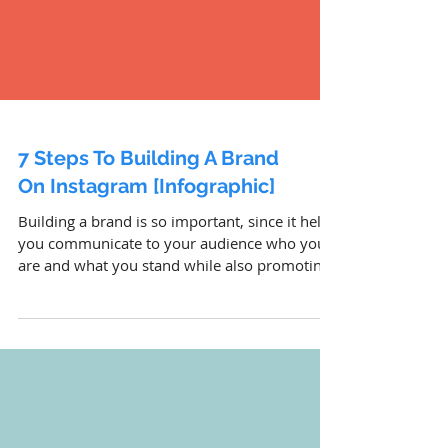
7 Steps To Building A Brand
On Instagram [Infographic]
Building a brand is so important, since it helps
you communicate to your audience who you
are and what you stand while also promoting
your p