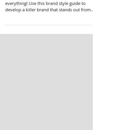
How To Make A Brand Style
Guide [Infographic]
When it comes to branding, consistency is
everything! Use this brand style guide to
develop a killer brand that stands out from
the rest.