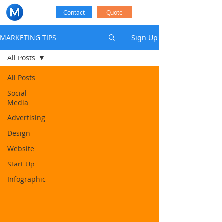
Contact
Quote
MARKETING TIPS
Sign Up
All Posts
All Posts
Social
Media
Advertising
Design
Website
Start Up
Infographic