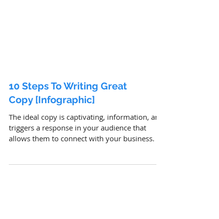
10 Steps To Writing Great
Copy [Infographic]
The ideal copy is captivating, information, and
triggers a response in your audience that
allows them to connect with your business.