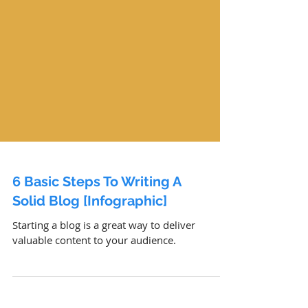
6 Basic Steps To Writing A
Solid Blog [Infographic]
Starting a blog is a great way to deliver
valuable content to your audience.