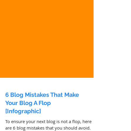
6 Blog Mistakes That Make
Your Blog A Flop
[Infographic]