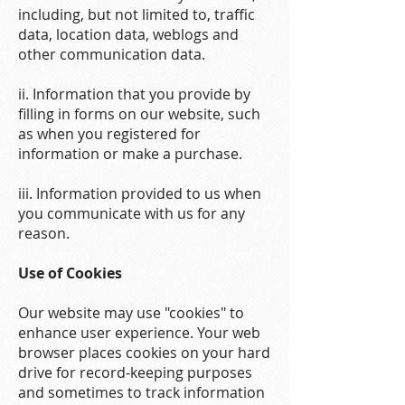
including, but not limited to, traffic
data, location data, weblogs and
other communication data.
ii. Information that you provide by
filling in forms on our website, such
as when you registered for
information or make a purchase.
iii. Information provided to us when
you communicate with us for any
reason.
Use of Cookies
Our website may use "cookies" to
enhance user experience. Your web
browser places cookies on your hard
drive for record-keeping purposes
and sometimes to track information