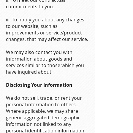
ii. To meet our contractual
commitments to you.
iii. To notify you about any changes
to our website, such as
improvements or service/product
changes, that may affect our service.
We may also contact you with
information about goods and
services similar to those which you
have inquired about.
Disclosing Your Information
We do not sell, trade, or rent your
personal information to others.
Where applicable, we may share
generic aggregated demographic
information not linked to any
personal identification information