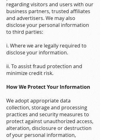
regarding visitors and users with our
business partners, trusted affiliates
and advertisers. We may also
disclose your personal information
to third parties:
i. Where we are legally required to
disclose your information.
ii. To assist fraud protection and
minimize credit risk.
How We Protect Your Information
We adopt appropriate data
collection, storage and processing
practices and security measures to
protect against unauthorized access,
alteration, disclosure or destruction
of your personal information,