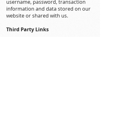
username, password, transaction
information and data stored on our
website or shared with us.
Third Party Links
You may find links to third party
websites on our website. These
websites should have their own
privacy policies which you should
check. We do not accept any
responsibility or liability for their
policies whatsoever as we have no
control over them.
Your Acceptance of These Terms
By using this website, you signify
your acceptance of this policy. Your
continued use of the site following
the posting of changes to this policy