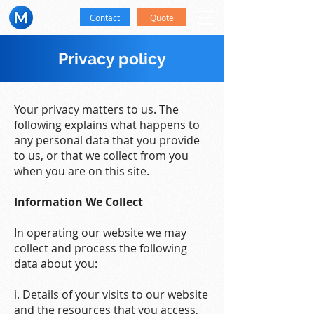
Contact
Quote
Privacy policy
Your privacy matters to us. The
following explains what happens to
any personal data that you provide
to us, or that we collect from you
when you are on this site.
Information We Collect
In operating our website we may
collect and process the following
data about you:
i. Details of your visits to our website
and the resources that you access,