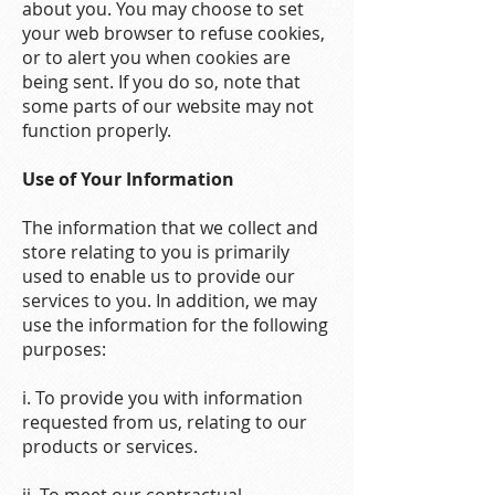
about you. You may choose to set
your web browser to refuse cookies,
or to alert you when cookies are
being sent. If you do so, note that
some parts of our website may not
function properly.
Use of Your Information
The information that we collect and
store relating to you is primarily
used to enable us to provide our
services to you. In addition, we may
use the information for the following
purposes:
i. To provide you with information
requested from us, relating to our
products or services.