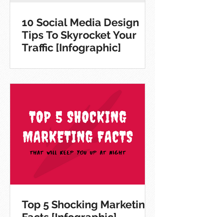
10 Social Media Design
Tips To Skyrocket Your
Traffic [Infographic]
Top 5 Shocking Marketing
Facts [Infographic]