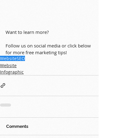
Want to learn more?
Follow us on social media or click below 
for more free marketing tips!
Website
SEO
Website
Infographic
Comments