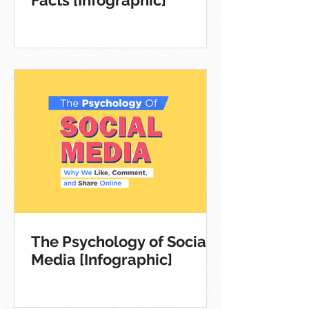
The Psychology of Social
Media [Infographic]