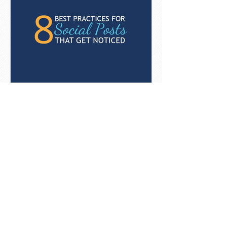
8 Best Practices For Social
Posts That Get Noticed
[Infographic]