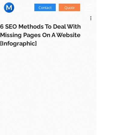
Contact
Quote
6 SEO Methods To Deal With
Missing Pages On A Website
[Infographic]