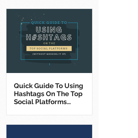
Quick Guide To Using
Hashtags On The Top
Social Platforms
[Infographic]