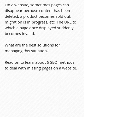
On a website, sometimes pages can 
disappear because content has been 
deleted, a product becomes sold out, 
migration is in progress, etc. The URL to 
which a page once displayed suddenly 
becomes invalid.
What are the best solutions for 
managing this situation? 
Read on to learn about 6 SEO methods 
to deal with missing pages on a website.