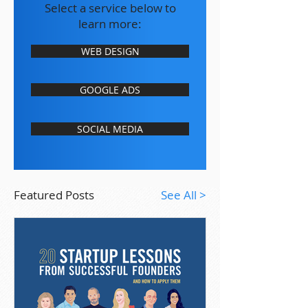
Select a service below to
learn more:
WEB DESIGN
GOOGLE ADS
SOCIAL MEDIA
Featured Posts
See All >