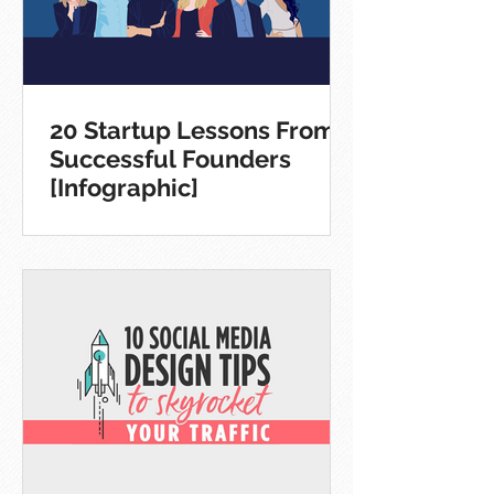
20 Startup Lessons From
Successful Founders
[Infographic]