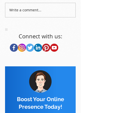
Write a comment...
Connect with us:
Boost Your Online
Presence Today!