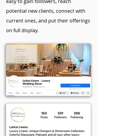
easy to gain followers, reach
potential new clients, connect with
current ones, and put their offerings
on full display.