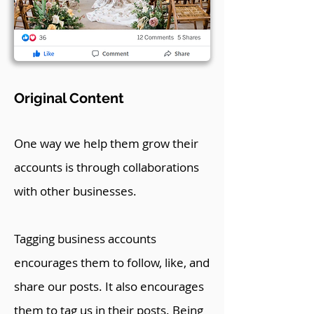
Original Content
One way we help them grow their
accounts is through collaborations
with other businesses.
Tagging business accounts
encourages them to follow, like, and
share our posts. It also encourages
them to tag us in their posts. Being