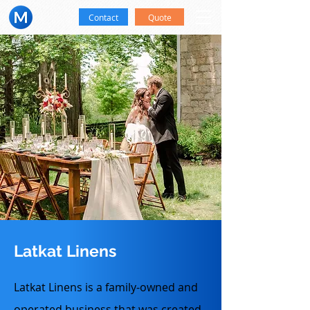
Contact
Quote
Latkat Linens
Latkat Linens is a family-owned and
operated business that was created