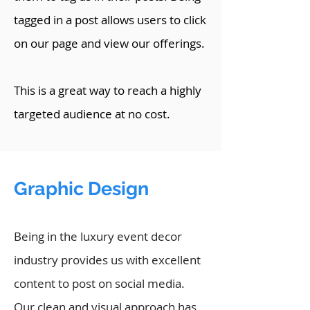
tagged in a post allows users to click
on our page and view our offerings.
This is a great way to reach a highly
targeted audience at no cost.
Graphic Design
Being in the luxury event decor
industry provides us with excellent
content to post on social media.
Our clean and visual approach has