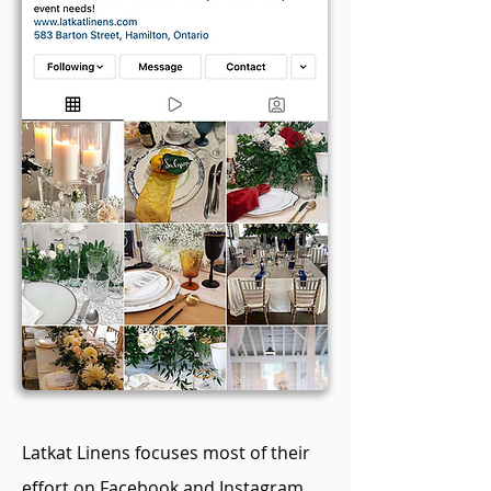
Latkat Linens focuses most of their
effort on Facebook and Instagram.