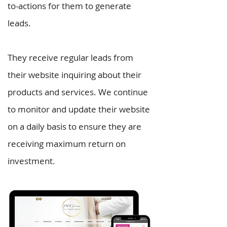
to-actions for them to generate
leads.
They receive regular leads from
their website inquiring about their
products and services. We continue
to monitor and update their website
on a daily basis to ensure they are
receiving maximum return on
investment.