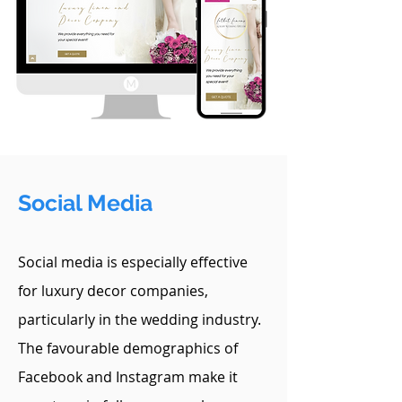
Social Media
Social media is especially effective
for luxury decor companies,
particularly in the wedding industry.
The favourable demographics of
Facebook and Instagram make it