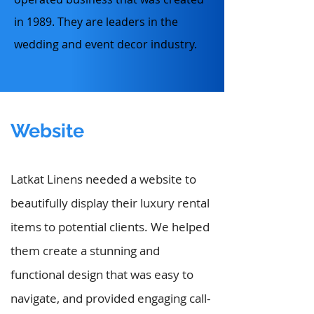
in 1989. They are leaders in the
wedding and event decor industry.
Website
Latkat Linens needed a website to
beautifully display their luxury rental
items to potential clients. We helped
them create a stunning and
functional design that was easy to
navigate, and provided engaging call-