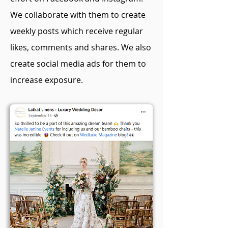
We collaborate with them to create
weekly posts which receive regular
likes, comments and shares. We also
create social media ads for them to
increase exposure.