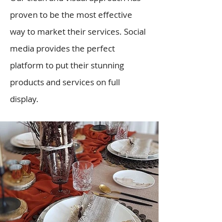
proven to be the most effective
way to market their services. Social
media provides the perfect
platform to put their stunning
products and services on full
display.