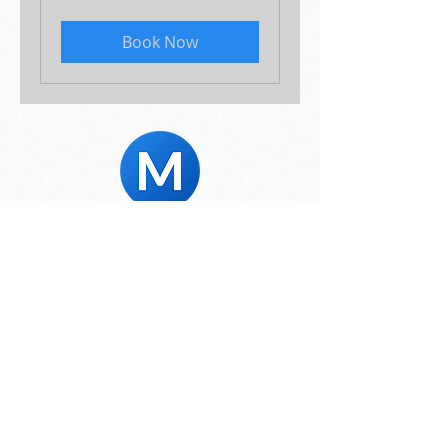
Book Now
© 2024 Mike's Marketing Solutions
Toronto, ON
Home
:
Services
:
Portfolio
:
About
:
Blog
:
Contact