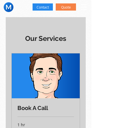
Contact
Quote
Our Services
Book A Call
1 hr